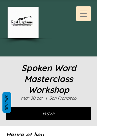
Spoken Word
Masterclass
Workshop
REVIEWS
mar. 30 oct.
  |  
San Francisco
RSVP
Heure et lieu