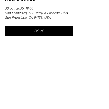
30 oct. 2035, 19:00
San Francisco, 500 Terry A Francois Blvd,
San Francisco, CA 94158, USA
RSVP
Partager cet événement
© 2035 by T.S. Hewitt.
Powered
and secured by
Wix