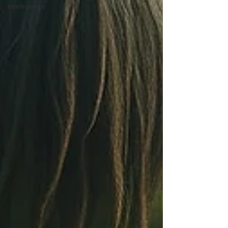
intelligence