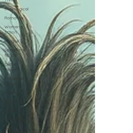
Thriller
Sociological
Romance
Women's
fiction
Intrigue
Speculative
fiction
Crime
thriller
Existential
fiction
Writing
Publishing
Politics
Leadership
war