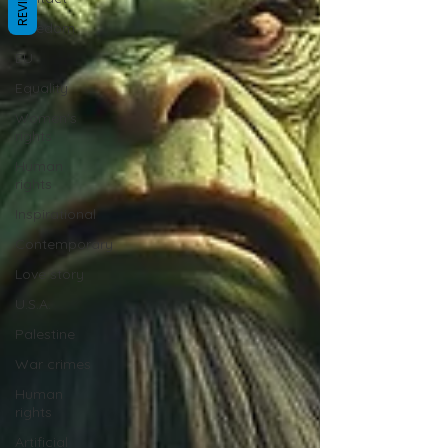
REVIEWS
Freedom
EU
Equality
Women's
rights
Human
rights
Inspirational
Contemporary
Love story
U.S.A.
Palestine
War crimes
Human
rights
Artificial