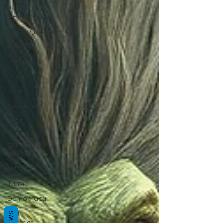
nuclear
weapons
Cowboy/Western
topical
Ukraine
Russia
Israel
Sweden
Putin
high-
concept
thriller
terrorism
Trump
Democracy
first
contact