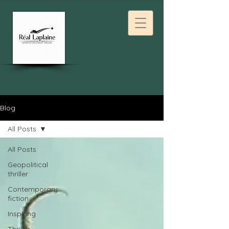
Blog
All Posts
All Posts
Geopolitical
thriller
Contemporary
fiction
Inspiring