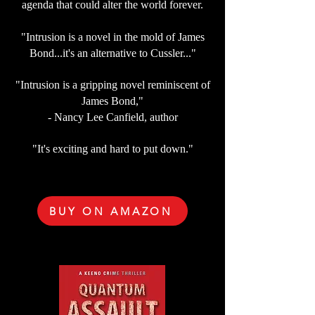
agenda that could alter the world forever.
"Intrusion is a novel in the mold of James
Bond...it's an alternative to Cussler..."
"Intrusion is a gripping novel reminiscent of
James Bond,"
- Nancy Lee Canfield, author
"It's exciting and hard to put down."
BUY ON AMAZON