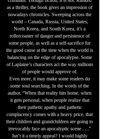
criminals. Though fiction, it is not. Ranked
as a thriller, the book gives an impression of
nowadays chronicles. Sweeping across the
world – Canada, Russia, United States,
North Korea, and South Korea, it’s a
rollercoaster of danger and persistence of
some people, as well as a self-sacrifice for
the good cause at the time when the world is
balancing on the edge of apocalypse. Some
of Laplaine’s characters act the way millions
of people would approve of.
Even more, it may make some readers do
some soul searching. In the words of the
author, “When that reality hits home, when
it gets personal, when people realize that
their pathetic apathy and pathetic
complacency comes with a heavy price, that
their children and grandchildren are going to
irrevocably face an apocalyptic scene . . .”
Isn’t it a timely appeal? I would highly