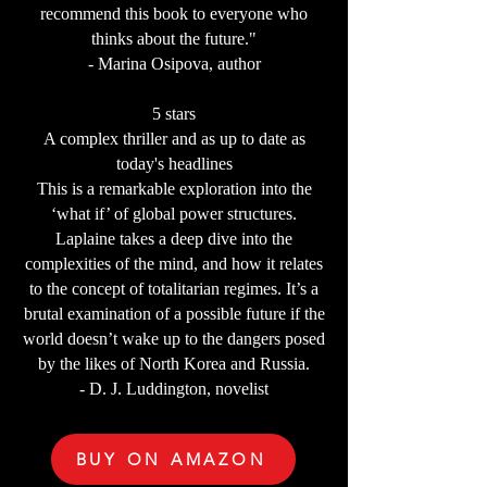
recommend this book to everyone who
thinks about the future."
- Marina Osipova, author
5 stars
A complex thriller and as up to date as
today's headlines
This is a remarkable exploration into the
‘what if’ of global power structures.
Laplaine takes a deep dive into the
complexities of the mind, and how it relates
to the concept of totalitarian regimes. It’s a
brutal examination of a possible future if the
world doesn’t wake up to the dangers posed
by the likes of North Korea and Russia.
- D. J. Luddington, novelist
BUY ON AMAZON