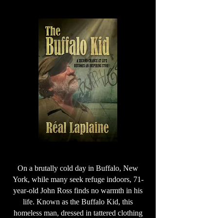
On a brutally cold day in Buffalo, New
York, while many seek refuge indoors, 71-
year-old John Ross finds no warmth in his
life. Known as the Buffalo Kid, this
homeless man, dressed in tattered clothing