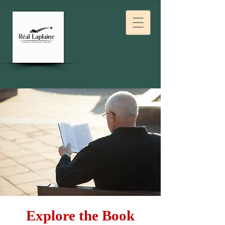
Explore the Book