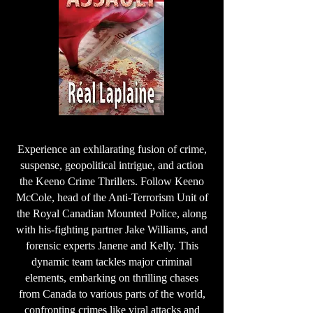
Experience an exhilarating fusion of crime,
suspense, geopolitical intrigue, and action
the Keeno Crime Thrillers. Follow Keeno
McCole, head of the Anti-Terrorism Unit of
the Royal Canadian Mounted Police, along
with his-fighting partner Jake Williams, and
forensic experts Janene and Kelly. This
dynamic team tackles major criminal
elements, embarking on thrilling chases
from Canada to various parts of the world,
confronting crimes like viral attacks and