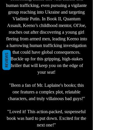
human trafficking, even pursuing a vigilante
group reaching into Ukraine and targeting
Vladimir Putin. In Book II, Quantum
Assault, Keeno’s childhood mentor, Ol'Joe,
reaches out after discovering a young girl
fleeing from armed men, leading Keeno into
a harrowing human trafficking investigation
that could have global consequences.
REVIEWS
Buckle up for this gripping, high-stakes
thriller that will keep you on the edge of
your seat!
"Been a fan of Mr. Laplaine's books; this
one features a complex plot, relatable
characters, and truly villainous bad guys!"
"Loved it! This action-packed, suspenseful
book was hard to put down. Excited for the
next one!"