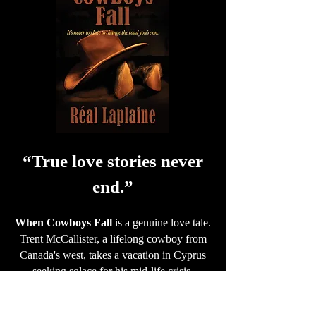
“True love stories never
end.”
When Cowboys Fall
is a genuine love tale.
Trent McCallister, a lifelong cowboy from
Canada's west, takes a vacation in Cyprus
seeking solace for his mid-life crisis.
Unexpectedly knocked overboard from his
skiff, he finds himself adrift in the Aegean