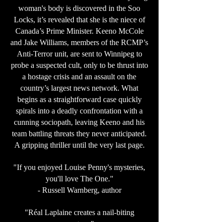
woman's body is discovered in the Soo
Locks, it’s revealed that she is the niece of
Canada’s Prime Minister. Keeno McCole
and Jake Williams, members of the RCMP’s
Anti-Terror unit, are sent to Winnipeg to
probe a suspected cult, only to be thrust into
a hostage crisis and an assault on the
country’s largest news network. What
begins as a straightforward case quickly
spirals into a deadly confrontation with a
cunning sociopath, leaving Keeno and his
team battling threats they never anticipated.
A gripping thriller until the very last page.
"If you enjoyed Louise Penny's mysteries,
you'll love The One."
- Russell Warnberg, author
"Réal Laplaine creates a nail-biting