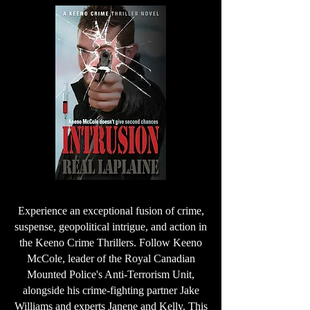
Experience an exceptional fusion of crime,
suspense, geopolitical intrigue, and action in
the Keeno Crime Thrillers. Follow Keeno
McCole, leader of the Royal Canadian
Mounted Police's Anti-Terrorism Unit,
alongside his crime-fighting partner Jake
Williams and experts Janene and Kelly. This