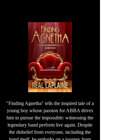
"Finding Agnetha" tells the inspired tale of a
young boy whose passion for ABBA drives
him to pursue the impossible: witnessing the
legendary band perform live again. Despite
the disbelief from everyone, including the
band itself, he embarks on a journey from