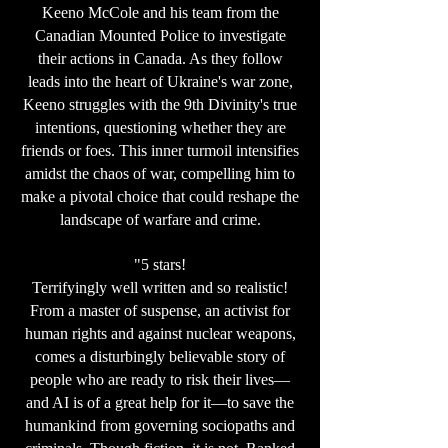
Keeno McCole and his team from the
Canadian Mounted Police to investigate
their actions in Canada. As they follow
leads into the heart of Ukraine's war zone,
Keeno struggles with the 9th Divinity's true
intentions, questioning whether they are
friends or foes. This inner turmoil intensifies
amidst the chaos of war, compelling him to
make a pivotal choice that could reshape the
landscape of warfare and crime.
"5 stars!
Terrifyingly well written and so realistic!
From a master of suspense, an activist for
human rights and against nuclear weapons,
comes a disturbingly believable story of
people who are ready to risk their lives—
and AI is of a great help for it—to save the
humankind from governing sociopaths and