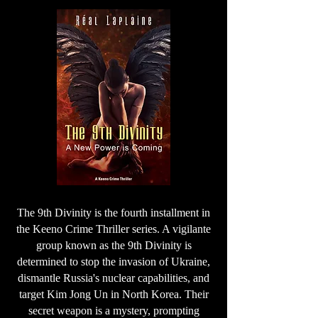
The 9th Divinity is the fourth installment in
the Keeno Crime Thriller series. A vigilante
group known as the 9th Divinity is
determined to stop the invasion of Ukraine,
dismantle Russia's nuclear capabilities, and
target Kim Jong Un in North Korea. Their
secret weapon is a mystery, prompting