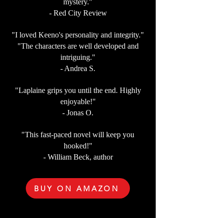
mystery."
- Red City Review
"I loved Keeno's personality and integrity."
"The characters are well developed and
intriguing."
- Andrea S.
"Laplaine grips you until the end. Highly
enjoyable!"
- Jonas O.
"This fast-paced novel will keep you
hooked!"
- William Beck, author
BUY ON AMAZON