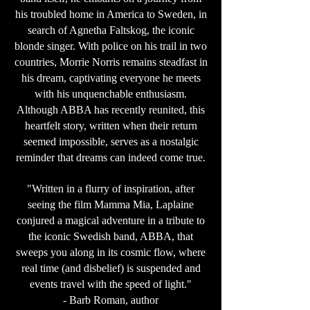
his troubled home in America to Sweden, in
search of Agnetha Faltskog, the iconic
blonde singer. With police on his trail in two
countries, Morrie Norris remains steadfast in
his dream, captivating everyone he meets
with his unquenchable enthusiasm.
Although ABBA has recently reunited, this
heartfelt story, written when their return
seemed impossible, serves as a nostalgic
reminder that dreams can indeed come true.
"Written in a flurry of inspiration, after
seeing the film Mamma Mia, Laplaine
conjured a magical adventure in a tribute to
the iconic Swedish band, ABBA, that
sweeps you along in its cosmic flow, where
real time (and disbelief) is suspended and
events travel with the speed of light."
- Barb Roman, author