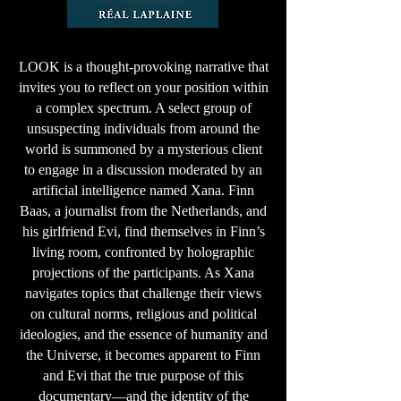
LOOK is a thought-provoking narrative that
invites you to reflect on your position within
a complex spectrum. A select group of
unsuspecting individuals from around the
world is summoned by a mysterious client
to engage in a discussion moderated by an
artificial intelligence named Xana. Finn
Baas, a journalist from the Netherlands, and
his girlfriend Evi, find themselves in Finn’s
living room, confronted by holographic
projections of the participants. As Xana
navigates topics that challenge their views
on cultural norms, religious and political
ideologies, and the essence of humanity and
the Universe, it becomes apparent to Finn
and Evi that the true purpose of this
documentary—and the identity of the