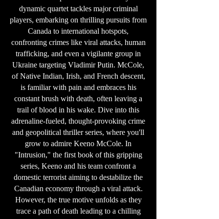
dynamic quartet tackles major criminal
players, embarking on thrilling pursuits from
Canada to international hotspots,
confronting crimes like viral attacks, human
trafficking, and even a vigilante group in
Ukraine targeting Vladimir Putin. McCole,
of Native Indian, Irish, and French descent,
is familiar with pain and embraces his
constant brush with death, often leaving a
trail of blood in his wake. Dive into this
adrenaline-fueled, thought-provoking crime
and geopolitical thriller series, where you'll
grow to admire Keeno McCole. In
"Intrusion," the first book of this gripping
series, Keeno and his team confront a
domestic terrorist aiming to destabilize the
Canadian economy through a viral attack.
However, the true motive unfolds as they
trace a path of death leading to a chilling