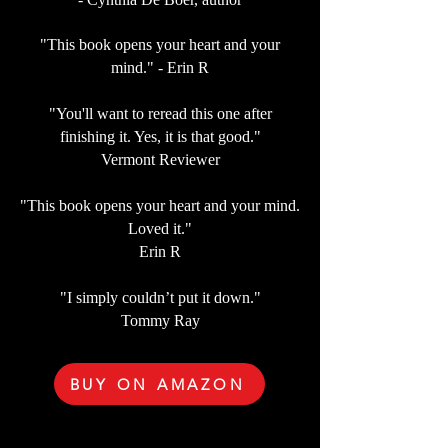
"This book opens your heart and your
mind." - Erin R
"You'll want to reread this one after
finishing it. Yes, it is that good."
Vermont Reviewer
"This book opens your heart and your mind.
Loved it."
Erin R
"I simply couldn’t put it down."
Tommy Ray
BUY ON AMAZON