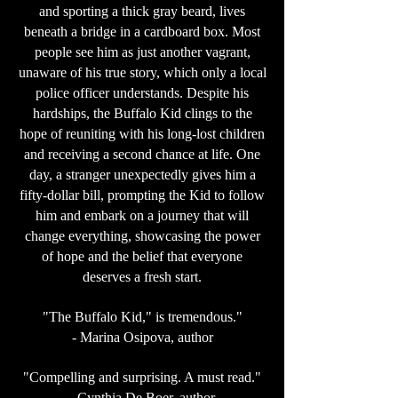
and sporting a thick gray beard, lives
beneath a bridge in a cardboard box. Most
people see him as just another vagrant,
unaware of his true story, which only a local
police officer understands. Despite his
hardships, the Buffalo Kid clings to the
hope of reuniting with his long-lost children
and receiving a second chance at life. One
day, a stranger unexpectedly gives him a
fifty-dollar bill, prompting the Kid to follow
him and embark on a journey that will
change everything, showcasing the power
of hope and the belief that everyone
deserves a fresh start.
"The Buffalo Kid," is tremendous."
- Marina Osipova, author
"Compelling and surprising. A must read."
- Cynthia De Boer, author