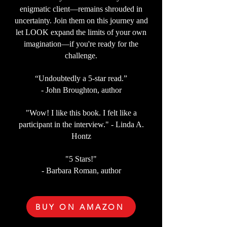
enigmatic client—remains shrouded in
uncertainty. Join them on this journey and
let LOOK expand the limits of your own
imagination—if you're ready for the
challenge.
“Undoubtedly a 5-star read.”
- John Broughton, author
"Wow! I like this book. I felt like a
participant in the interview." - Linda A.
Hontz
"5 Stars!"
- Barbara Roman, author
BUY ON AMAZON