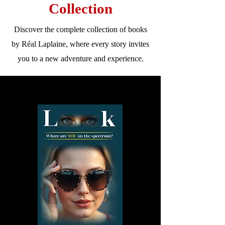
Collection
Discover the complete collection of books
by Réal Laplaine, where every story invites
you to a new adventure and experience.