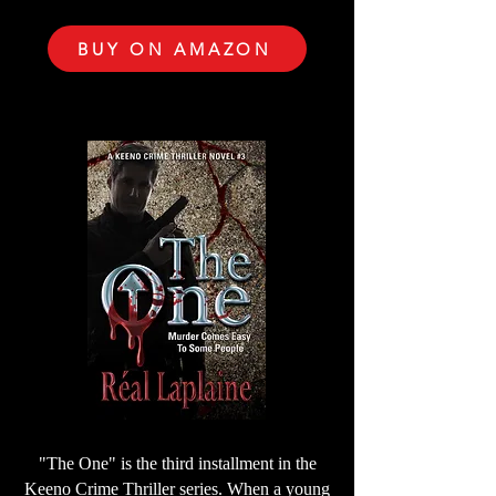
BUY ON AMAZON
"The One" is the third installment in the
Keeno Crime Thriller series. When a young