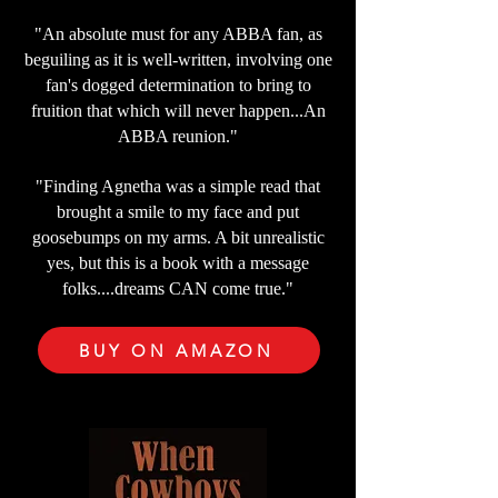
"An absolute must for any ABBA fan, as
beguiling as it is well-written, involving one
fan's dogged determination to bring to
fruition that which will never happen...An
ABBA reunion."
"Finding Agnetha was a simple read that
brought a smile to my face and put
goosebumps on my arms. A bit unrealistic
yes, but this is a book with a message
folks....dreams CAN come true."
BUY ON AMAZON