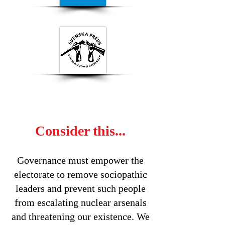
Consider this...
Governance must empower the
electorate to remove sociopathic
leaders and prevent such people
from escalating nuclear arsenals
and threatening our existence. We