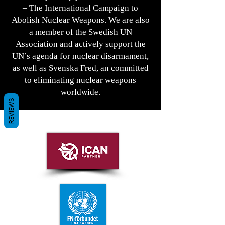
– The International Campaign to
Abolish Nuclear Weapons. We are also
a member of the Swedish UN
Association and actively support the
UN’s agenda for nuclear disarmament,
as well as Svenska Fred, an committed
to eliminating nuclear weapons
worldwide.
REVIEWS