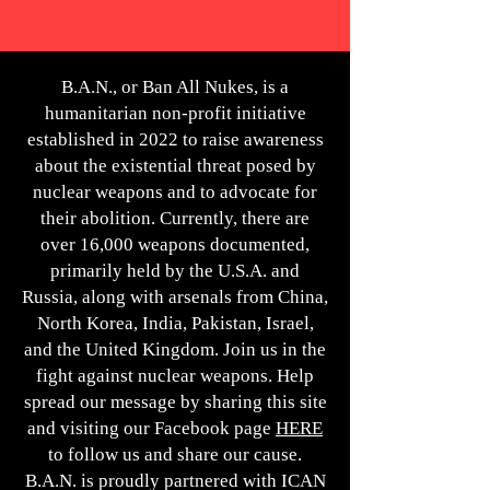
B.A.N., or Ban All Nukes, is a
humanitarian non-profit initiative
established in 2022 to raise awareness
about the existential threat posed by
nuclear weapons and to advocate for
their abolition. Currently, there are
over 16,000 weapons documented,
primarily held by the U.S.A. and
Russia, along with arsenals from China,
North Korea, India, Pakistan, Israel,
and the United Kingdom. Join us in the
fight against nuclear weapons. Help
spread our message by sharing this site
and visiting our Facebook page
HERE
to follow us and share our cause.
B.A.N. is proudly partnered with ICAN