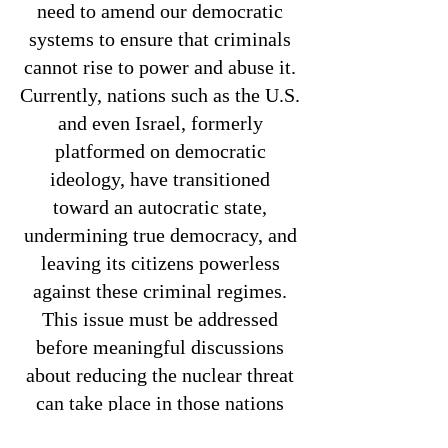
need to amend our democratic
systems to ensure that criminals
cannot rise to power and abuse it.
Currently, nations such as the U.S.
and even Israel, formerly
platformed on democratic
ideology, have transitioned
toward an autocratic state,
undermining true democracy, and
leaving its citizens powerless
against these criminal regimes.
This issue must be addressed
before meaningful discussions
about reducing the nuclear threat
can take place in those nations
who present the greatest threat to