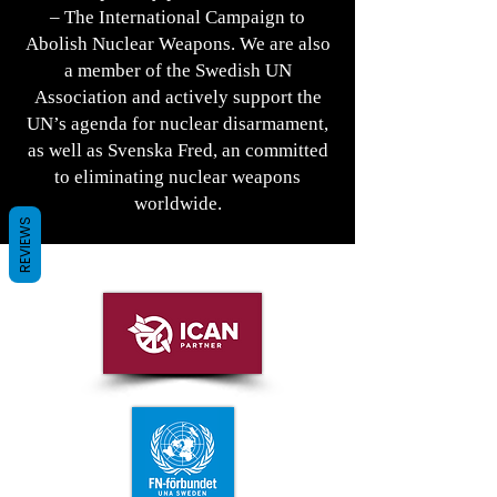
– The International Campaign to
Abolish Nuclear Weapons. We are also
a member of the Swedish UN
Association and actively support the
UN’s agenda for nuclear disarmament,
as well as Svenska Fred, an committed
to eliminating nuclear weapons
worldwide.
REVIEWS