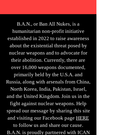
B.A.N., or Ban All Nukes, is a
humanitarian non-profit initiative
established in 2022 to raise awareness
about the existential threat posed by
nuclear weapons and to advocate for
their abolition. Currently, there are
over 16,000 weapons documented,
primarily held by the U.S.A. and
Russia, along with arsenals from China,
North Korea, India, Pakistan, Israel,
and the United Kingdom. Join us in the
fight against nuclear weapons. Help
spread our message by sharing this site
and visiting our Facebook page
HERE
to follow us and share our cause.
B.A.N. is proudly partnered with ICAN