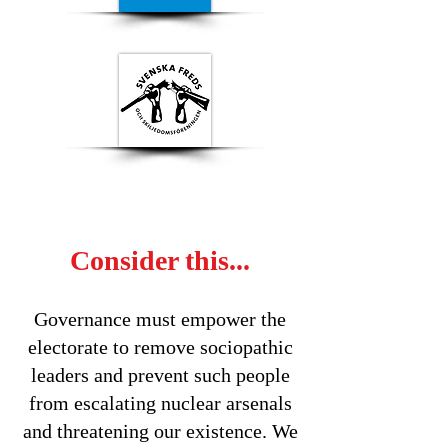
Consider this...
Governance must empower the
electorate to remove sociopathic
leaders and prevent such people
from escalating nuclear arsenals
and threatening our existence. We