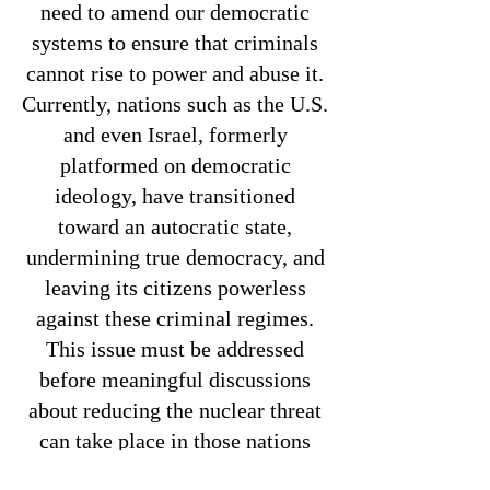
need to amend our democratic
systems to ensure that criminals
cannot rise to power and abuse it.
Currently, nations such as the U.S.
and even Israel, formerly
platformed on democratic
ideology, have transitioned
toward an autocratic state,
undermining true democracy, and
leaving its citizens powerless
against these criminal regimes.
This issue must be addressed
before meaningful discussions
about reducing the nuclear threat
can take place in those nations
who present the greatest threat to