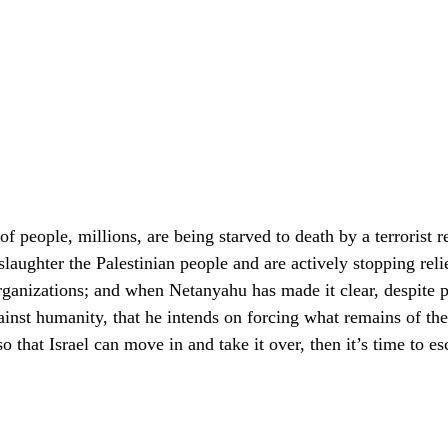
f people, millions, are being starved to death by a terrorist r
laughter the Palestinian people and are actively stopping relie
rganizations; and when Netanyahu has made it clear, despite 
ainst humanity, that he intends on forcing what remains of the
 that Israel can move in and take it over, then it’s time to esc
.