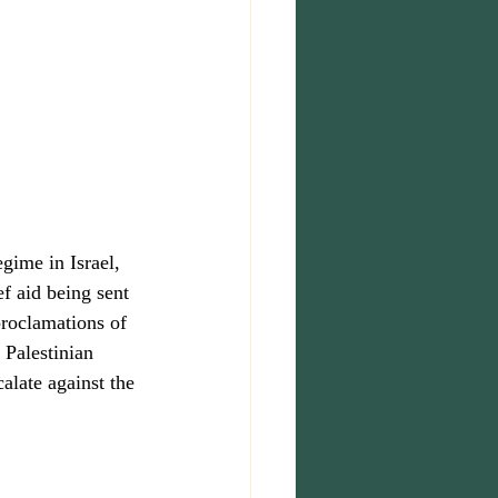
egime in Israel, 
f aid being sent 
proclamations of 
 Palestinian 
alate against the 