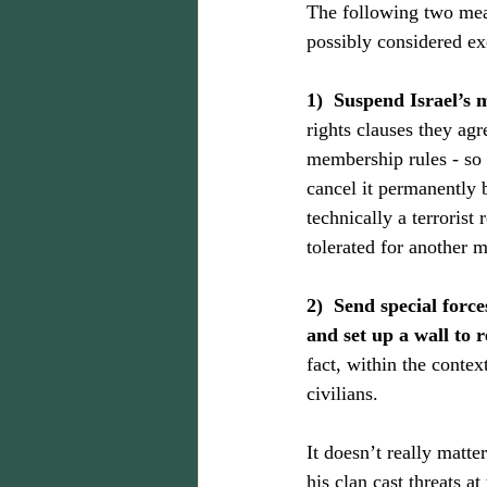
The following two mea
possibly considered ex
1)  Suspend Israel
rights clauses they ag
membership rules - so 
cancel it permanently 
technically a terroris
tolerated for another 
2)  Send special forc
and set up a wall to re
fact, within the context
civilians.
It doesn’t really matte
his clan cast threats a