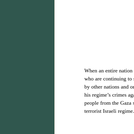
When an entire nation o
who are continuing to s
by other nations and o
his regime’s crimes ag
people from the Gaza so
terrorist Israeli regime