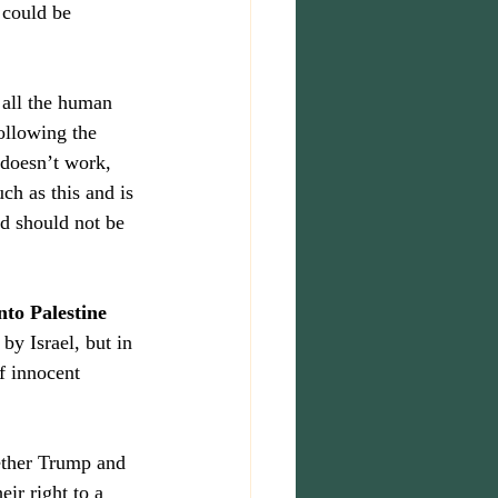
could be 
 all the human 
ollowing the 
 doesn’t work, 
h as this and is 
nd should not be 
nto Palestine 
by Israel, but in 
of innocent 
hether Trump and 
eir right to a 