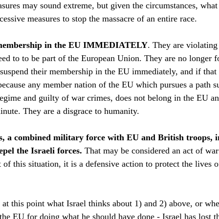
sures may sound extreme, but given the circumstances, what 
cessive measures to stop the massacre of an entire race.
’s membership in the EU IMMEDIATELY
. They are violating
reed to to be part of the European Union. They are no longer f
suspend their membership in the EU immediately, and if that
because any member nation of the EU which pursues a path suc
t regime and guilty of war crimes, does not belong in the EU a
minute. They are a disgrace to humanity.
es, a combined military force with EU and British troops, i
pel the Israeli forces. 
That may be considered an act of war 
 of this situation, it is a defensive action to protect the lives 
r at this point what Israel thinks about 1) and 2) above, or w
t the EU for doing what he should have done - Israel has lost th