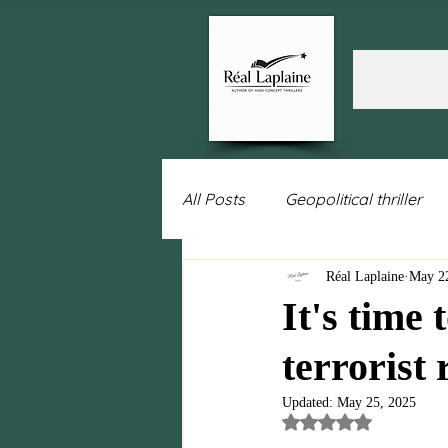
All Posts
Geopolitical thriller
Réal Laplaine
May 2
Women's fiction
Intrigue
It's time 
terrorist
Politics
Leadership
w
Updated:
May 25, 2025
Rated NaN out of 5 st
Israel
Sweden
Putin