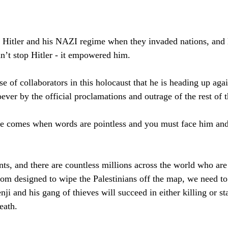
Hitler and his NAZI regime when they invaded nations, and l
dn’t stop Hitler - it empowered him.
 of collaborators in this holocaust that he is heading up agai
ever by the official proclamations and outrage of the rest of 
ime comes when words are pointless and you must face him an
ts, and there are countless millions across the world who are
om designed to wipe the Palestinians off the map, we need to 
enji and his gang of thieves will succeed in either killing or st
eath.