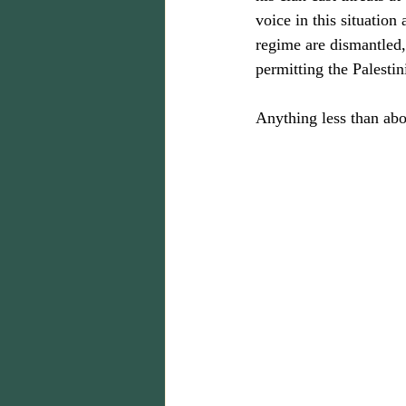
voice in this situation
regime are dismantled, 
permitting the Palestin
Anything less than abo