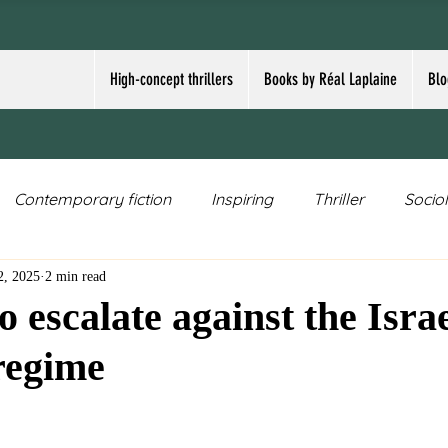
High-concept thrillers
Books by Réal Laplaine
Blo
Contemporary fiction
Inspiring
Thriller
Socio
2, 2025
2 min read
Speculative fiction
Crime thriller
Existential fictio
to escalate against the Israe
 regime
ar
nuclear weapons
Cowboy/Western
topical
ars.
high-concept thriller
terrorism
Trump
Dem