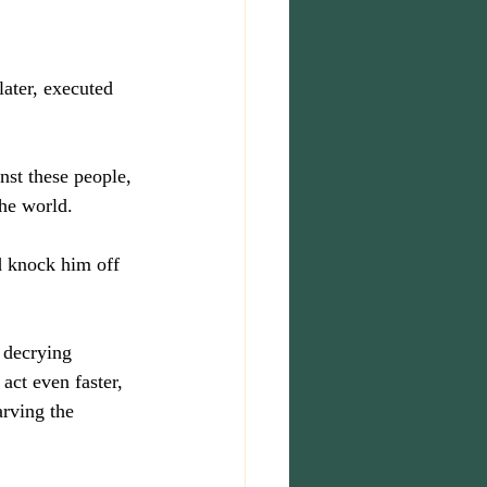
ater, executed 
nst these people, 
the world.
d knock him off 
 decrying 
act even faster, 
arving the 