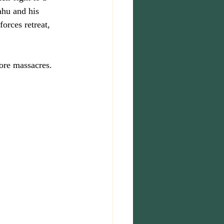
ahu and his 
orces retreat, 
more massacres.