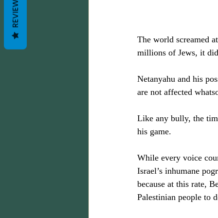
REVIEWS
The world screamed at 
millions of Jews, it di
Netanyahu and his posse
are not affected whatso
Like any bully, the t
his game.
While every voice coun
Israel’s inhumane pogr
because at this rate, B
Palestinian people to d