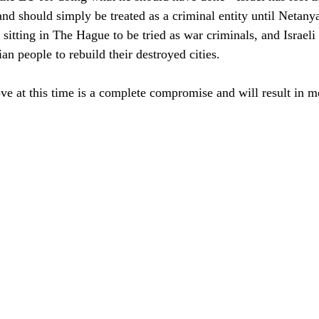
 and should simply be treated as a criminal entity until Netany
sitting in The Hague to be tried as war criminals, and Israeli f
ian people to rebuild their destroyed cities.
ve at this time is a complete compromise and will result in 