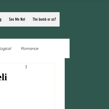
g
See Me Not
The bomb or us?
logical
Romance
n
Writing
Publishing
li
Ukraine
Russia
ocracy
first contact