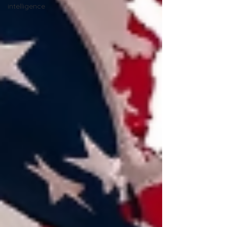
intelligence