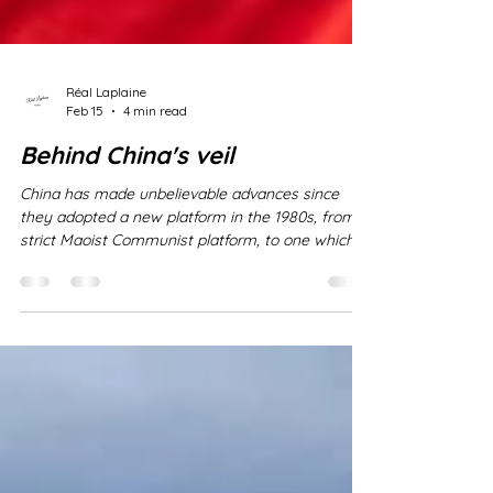
Réal Laplaine
Feb 15
4 min read
Behind China's veil
China has made unbelievable advances since
they adopted a new platform in the 1980s, from a
strict Maoist Communist platform, to one which
integrated open trade agreements - generally
referred to as Party-State-Capitalism . It is
important, however, to keep in mind that while
China has made incredible advances
economically, and astounding progress in
morphing their nation in the last several decades,