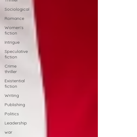
Thriller
Sociological
Romance
Women's
fiction
Intrigue
Speculative
fiction
Crime
thriller
Existential
fiction
Writing
Publishing
Politics
Leadership
war