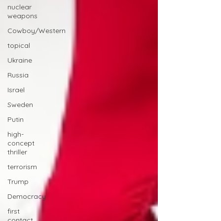
nuclear
weapons
Cowboy/Western
topical
Ukraine
Russia
Israel
Sweden
Putin
high-
concept
thriller
terrorism
Trump
Democracy
first
contact