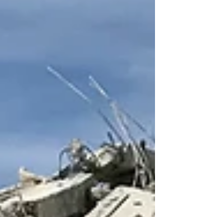
those advances have NOT been in the realm of
human and civil rights. On the