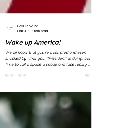
Réal Laplaine
Mar 4
2 min read
Wake up America!
We all know that you’re frustrated and even
shocked by what your “President” is doing, but it’s
time to call a spade a spade and face reality.
Trump is NOT a president, he is an autocrat, truly
bordering on a dictator if not already so. He has
violated every law. He has started wars without
Congressional approval, he has attacked nations
without provocation, he is sending YOUR sons
and daughters off to war to die for HIM . You are
treating him as if the circumstances fall wit