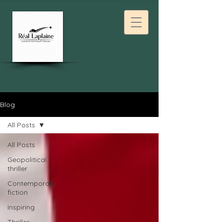
Blog
All Posts
All Posts
Geopolitical
thriller
Contemporary
fiction
Inspiring