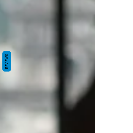
REVIEWS