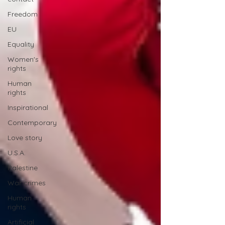
Freedom
EU
Equality
Women's
rights
Human
rights
Inspirational
Contemporary
Love story
U.S.A.
Palestine
War crimes
Human
rights
Artificial