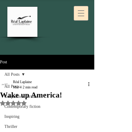
Post
All Posts
Réal Laplaine
All Posts
Mar 4
2 min read
Wake up America!
Geopolitical thriller
Rated NaN out of 5 stars.
Contemporary fiction
Inspiring
Thriller