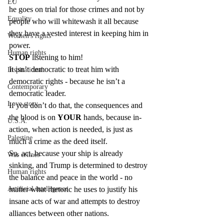
EU
he goes on trial for those crimes and not by 
Equality
people who will whitewash it all because 
they have a vested interest in keeping him in 
Women's rights
power.
Human rights
STOP
 listening to him!
It isn’t democratic to treat him with 
Inspirational
democratic rights - because he isn’t a 
Contemporary
democratic leader.
Love story
If you don’t do that, the consequences and 
the blood is on 
YOUR
 hands, because in-
U.S.A.
action, when action is needed, is just as 
Palestine
much a crime as the deed itself.
So, act, because your ship is already 
War crimes
sinking, and Trump is determined to destroy 
Human rights
the balance and peace in the world - no 
matter what rhetoric he uses to justify his 
Artificial intelligence
insane acts of war and attempts to destroy 
alliances between other nations.