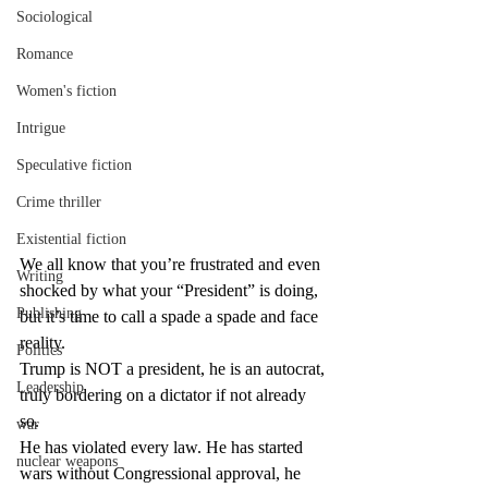
Sociological
Romance
Women's fiction
Intrigue
Speculative fiction
Crime thriller
Existential fiction
We all know that you’re frustrated and even 
Writing
shocked by what your “President” is doing, 
Publishing
but it’s time to call a spade a spade and face 
reality.
Politics
Trump is NOT a president, he is an autocrat, 
Leadership
truly bordering on a dictator if not already 
so.
war
He has violated every law. He has started 
nuclear weapons
wars without Congressional approval, he 