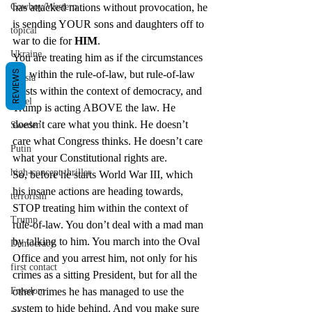
has attacked nations without provocation, he 
Cowboy/Western
is sending YOUR sons and daughters off to 
topical
war to die for 
HIM
.
Ukraine
You are treating him as if the circumstances 
fall within the rule-of-law, but rule-of-law 
REVIEWS
Russia
exists within the context of democracy, and 
Israel
Trump is acting ABOVE the law. He 
doesn’t care what you think. He doesn’t 
Sweden
care what Congress thinks. He doesn’t care 
Putin
what your Constitutional rights are.
high-concept thriller
So, before he starts World War III, which 
his insane actions are heading towards, 
terrorism
STOP treating him within the context of 
Trump
rule-of-law. You don’t deal with a mad man 
by talking to him. You march into the Oval 
Democracy
Office and you arrest him, not only for his 
first contact
crimes as a sitting President, but for all the 
other crimes he has managed to use the 
Freedom
system to hide behind. And you make sure 