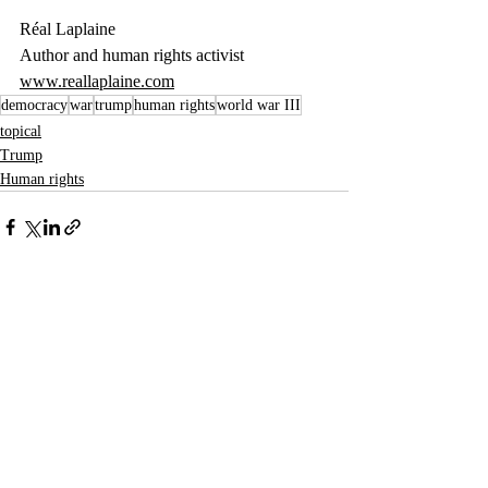
Réal Laplaine
Author and human rights activist
www.reallaplaine.com
democracy
war
trump
human rights
world war III
topical
Trump
Human rights
Recent Posts
See All