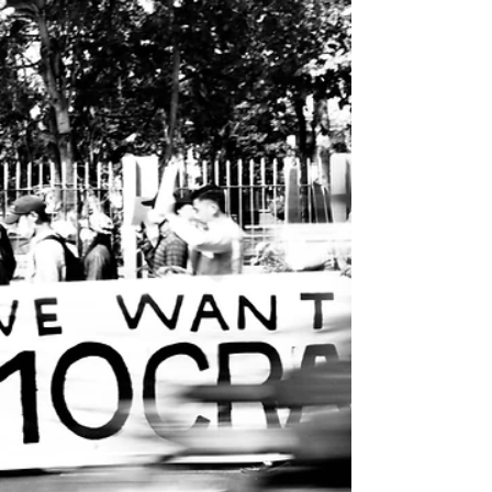
thought. Read the article HERE . Réal Laplaine
Author of high-concept thrillers
www.reallaplaine.com