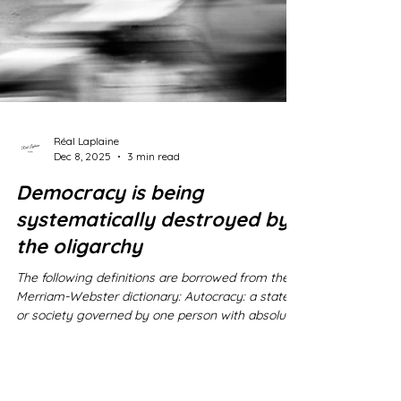
Réal Laplaine