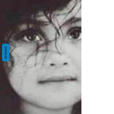
China has made incredible advances
economically, and astounding progress in
morphing their nation in the last several decades,
those advances have NOT been in the realm of
human and civil rights. On the
REVIEWS