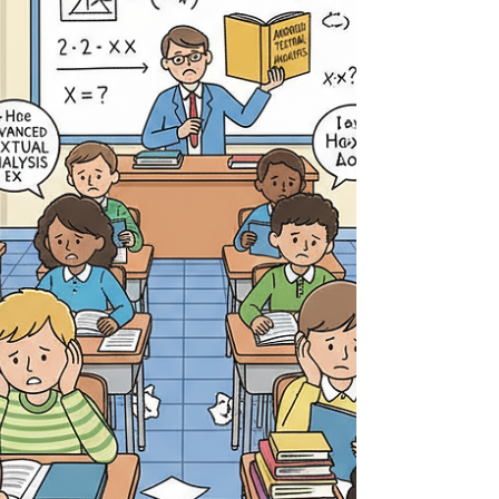
heavily inculcated with the fantasy that the
“American dream” is still alive, and it is not - that
is pure radical nostalgism at this point. When I
moved to the United States from Canada,