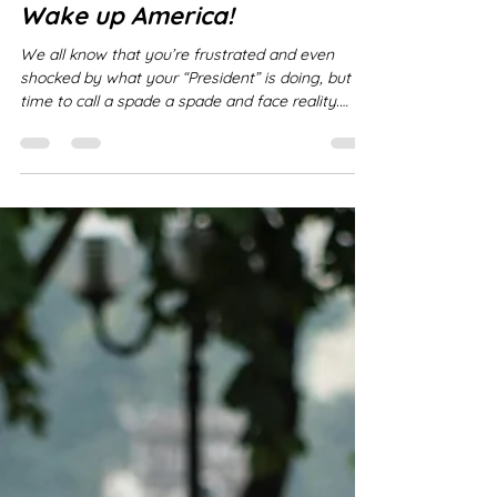
Réal Laplaine
Mar 4
2 min read
Wake up America!
We all know that you’re frustrated and even
shocked by what your “President” is doing, but it’s
time to call a spade a spade and face reality.
Trump is NOT a president, he is an autocrat, truly
bordering on a dictator if not already so. He has
violated every law. He has started wars without
Congressional approval, he has attacked nations
without provocation, he is sending YOUR sons
and daughters off to war to die for HIM . You are
treating him as if the circumstances fall wit