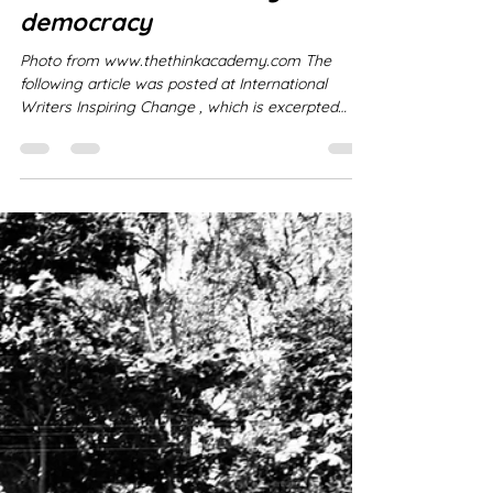
Réal Laplaine
Jan 5
1 min read
The decline of literacy versus
democracy
Photo from www.thethinkacademy.com The
following article was posted at International
Writers Inspiring Change , which is excerpted
from www.thethinkacademy.com (including the
above image) - an excellent article about Literacy
and Democracy and what we as authors face as
a challenge to restore deep-reading (of books) in
order to protect critical-thinking and freedom of