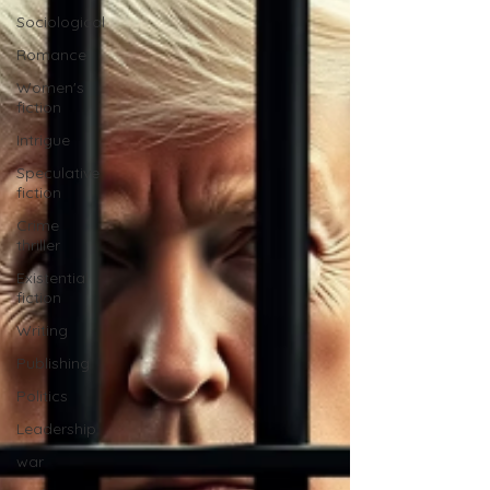
Sociological
Romance
Women's
fiction
Intrigue
Speculative
fiction
Crime
thriller
Existential
fiction
Writing
Publishing
Politics
Leadership
war