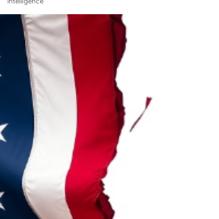
intelligence
international broken alliances in its history as a
nation, and more neo-Nazi supporters cheering
him on as he destroys the very notion of
democracy. A man who comes out with
statements like… “All the people that died through
the roadside bombs - died and are right now
walking around with n