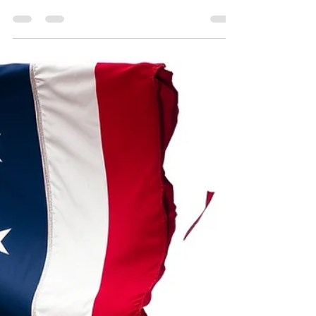
Jan 27
2 min read
The real heroes: we are the
good guys.
There are a lot of reasons in our contemporary
times to be dismayed by what is happening; the
dictators, the wars, the utter brutal disregard for
lives as we see happening in Ukraine at the
hands of Russia, the mass killing of Palestinians
by a dictatorial Israeli regime, or even in the
United States, a nation that once carried the
torch of freedom and democracy, where one
man and his decrepit party are threatening
democracy and unilateral collaboration across the
world - but