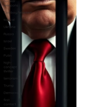
nuclear
weapons
Cowboy/Western
topical
Ukraine
Russia
Israel
Sweden
Putin
high-
concept
thriller
terrorism
Trump
Democracy
first
contact