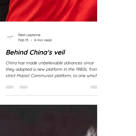
Réal Laplaine
Feb 15
4 min read
Behind China's veil
China has made unbelievable advances since
they adopted a new platform in the 1980s, from a
strict Maoist Communist platform, to one which
integrated open trade agreements - generally
referred to as Party-State-Capitalism . It is
important, however, to keep in mind that while