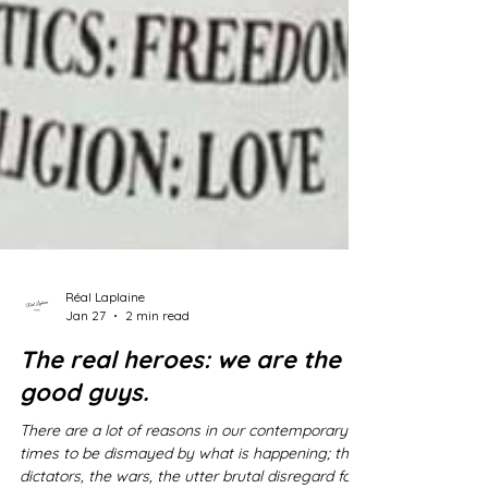
Réal Laplaine