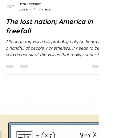
Réal Laplaine
Jan 6
4 min read
The lost nation; America in
freefall
Although my voice will probably only be heard by
a handful of people, nonetheless, it needs to be
said on behalf of the voices that really count - the
American people who did not choose to have
their nation taken over by a dictatorial and fascist
oligarchy. Sadly, the American perspective is