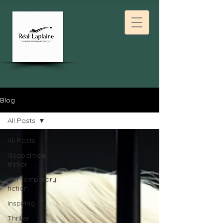
Blog
All Posts
All Posts
Geopolitical
thriller
Contemporary
fiction
Inspiring
Thriller