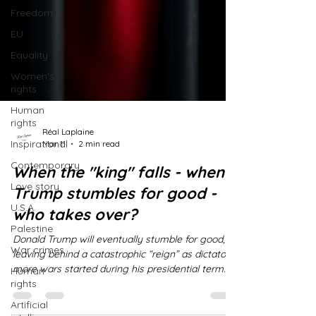
Freedom
EU
Equality
Women's
rights
Human
rights
Inspirational
Réal Laplaine
Contemporary
Mar 11
2 min read
Love story
When the "king" falls - when
U.S.A.
Trump stumbles for good -
Palestine
who takes over?
War crimes
Donald Trump will eventually stumble for good,
Human
leaving behind a catastrophic “reign” as dictator;
rights
more wars started during his presidential term
Artificial
than any president in American history, more